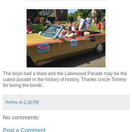
The boys had a blast and the Lakewood Parade may be the
cutest parade in the history of history. Thanks Uncle Tommy
for being the bomb.
Ashley
at
2:18 PM
No comments:
Post a Comment