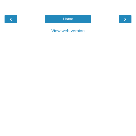
‹
›
Home
View web version