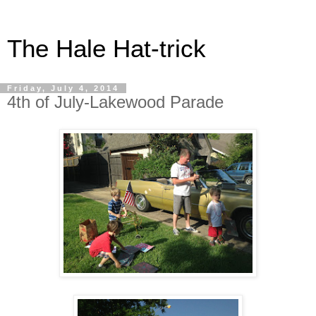
The Hale Hat-trick
Friday, July 4, 2014
4th of July-Lakewood Parade