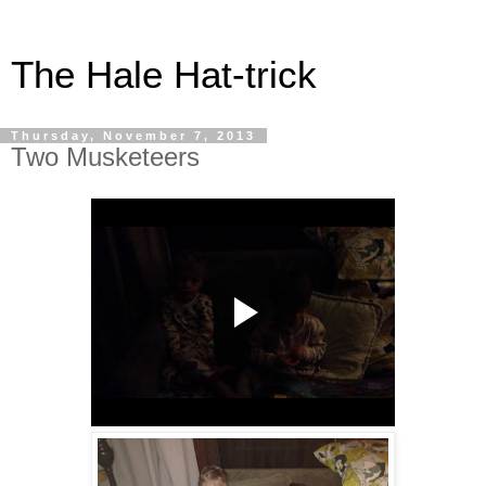
The Hale Hat-trick
Thursday, November 7, 2013
Two Musketeers