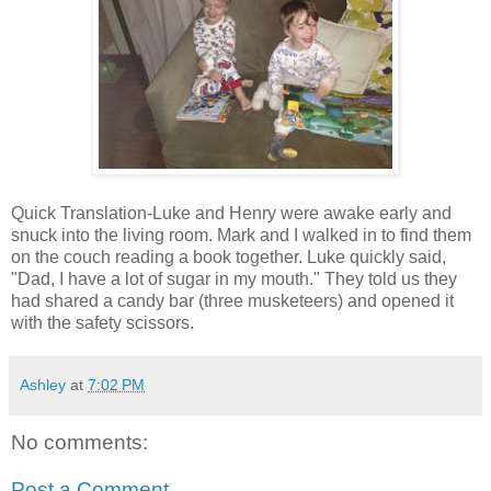
Quick Translation-Luke and Henry were awake early and
snuck into the living room. Mark and I walked in to find them
on the couch reading a book together. Luke quickly said,
"Dad, I have a lot of sugar in my mouth." They told us they
had shared a candy bar (three musketeers) and opened it
with the safety scissors.
Ashley
at
7:02 PM
No comments:
Post a Comment