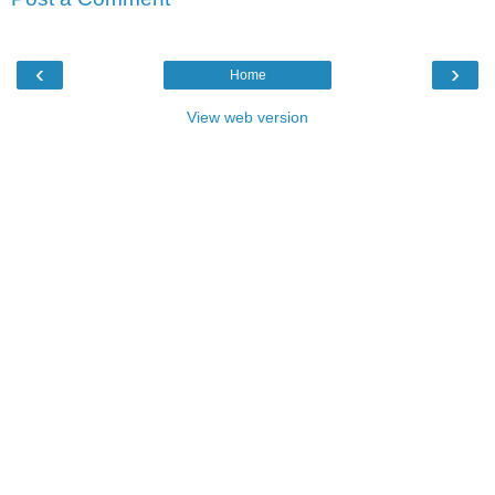
‹
›
Home
View web version