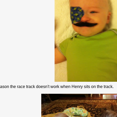
ason the race track doesn't work when Henry sits on the track.