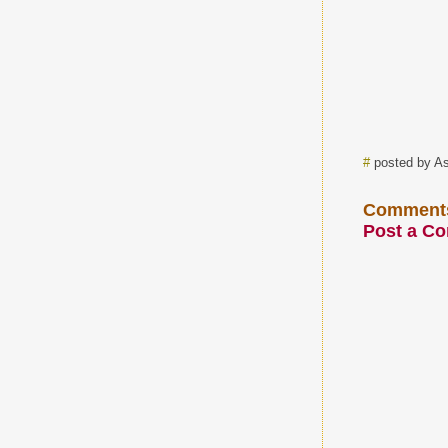
#
posted by A
Comment
Post a C