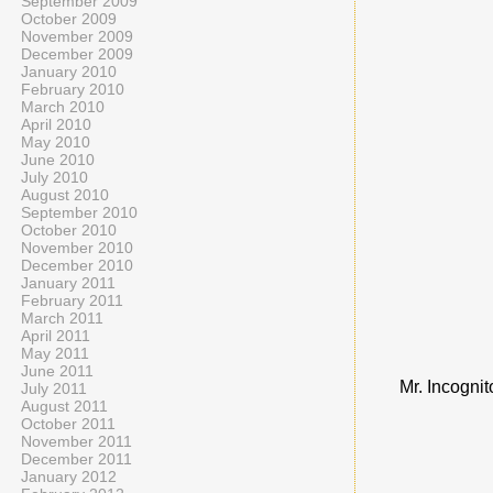
September 2009
October 2009
November 2009
December 2009
January 2010
February 2010
March 2010
April 2010
May 2010
June 2010
July 2010
August 2010
September 2010
October 2010
November 2010
December 2010
January 2011
February 2011
March 2011
April 2011
May 2011
June 2011
Mr. Incognit
July 2011
August 2011
October 2011
November 2011
December 2011
January 2012