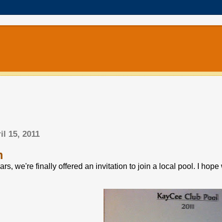
il 15, 2011
m
ears, we're finally offered an invitation to join a local pool. I h