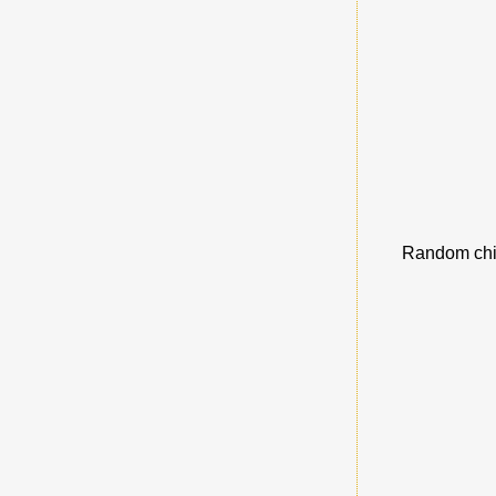
Random chic