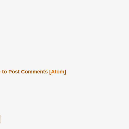
 to Post Comments [
Atom
]