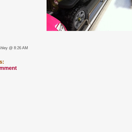
shley @ 8:26 AM
s:
omment