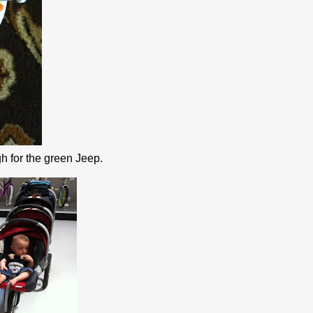
h for the green Jeep.