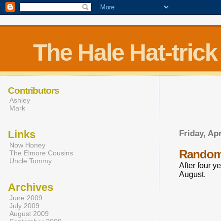
The Hale Hat-trick
Contributors
Ashley
Mark
Links
Friday, Apr
Now Honey
Rando
The Elmore Cousins
Uncle Tommy
After four y
August.
Archives
June 2009
July 2009
August 2009