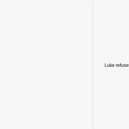
Luke refuses