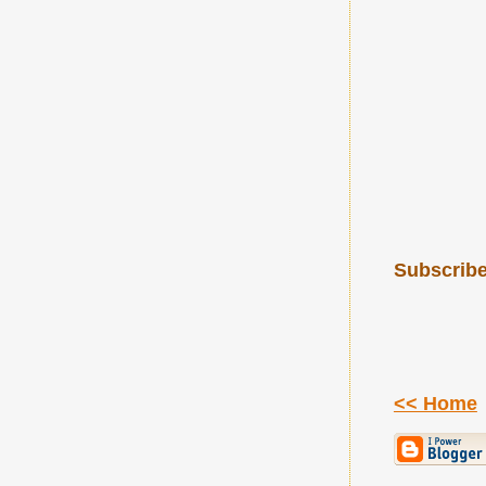
Subscribe
<< Home