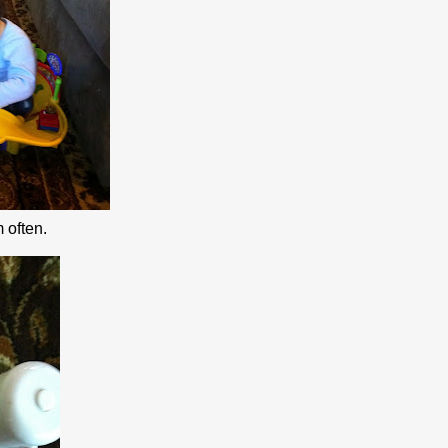
 often.