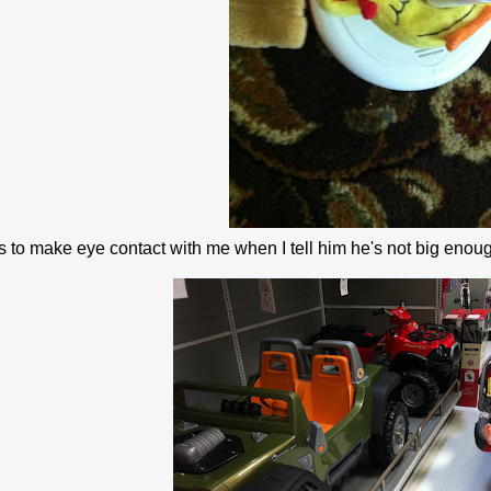
 to make eye contact with me when I tell him he's not big enoug