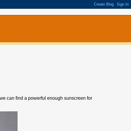
ope we can find a powerful enough sunscreen for