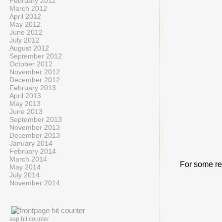
February 2012
March 2012
April 2012
May 2012
June 2012
July 2012
August 2012
September 2012
October 2012
November 2012
December 2012
February 2013
April 2013
May 2013
June 2013
September 2013
November 2013
December 2013
January 2014
February 2014
March 2014
For some re
May 2014
July 2014
November 2014
asp hit counter