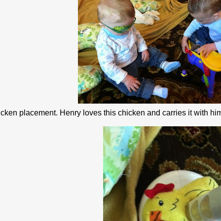
ken placement. Henry loves this chicken and carries it with him