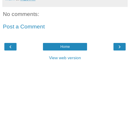
No comments:
Post a Comment
‹
›
Home
View web version