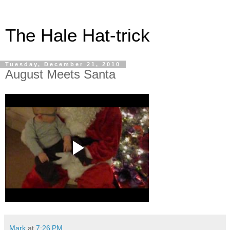
The Hale Hat-trick
Tuesday, December 21, 2010
August Meets Santa
Mark
at
7:26 PM