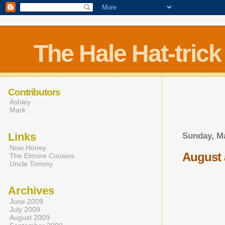
The Hale Hat-trick
Contributors
Ashley
Mark
Links
Sunday, Ma
Now Honey
August 
The Elmore Cousins
Uncle Tommy
Archives
June 2009
July 2009
August 2009