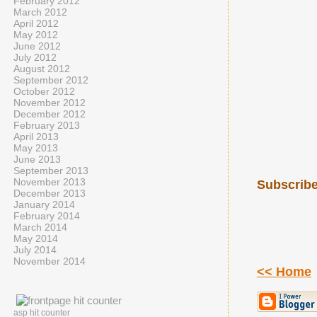
February 2012
March 2012
April 2012
May 2012
June 2012
July 2012
August 2012
September 2012
October 2012
November 2012
December 2012
February 2013
April 2013
May 2013
June 2013
September 2013
November 2013
Subscribe
December 2013
January 2014
February 2014
March 2014
May 2014
July 2014
November 2014
<< Home
asp hit counter