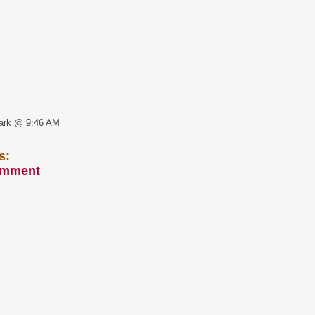
ark @ 9:46 AM
s:
omment