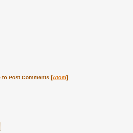
 to Post Comments [
Atom
]