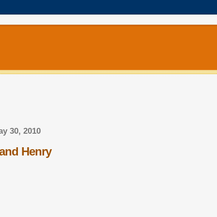
y 30, 2010
and Henry