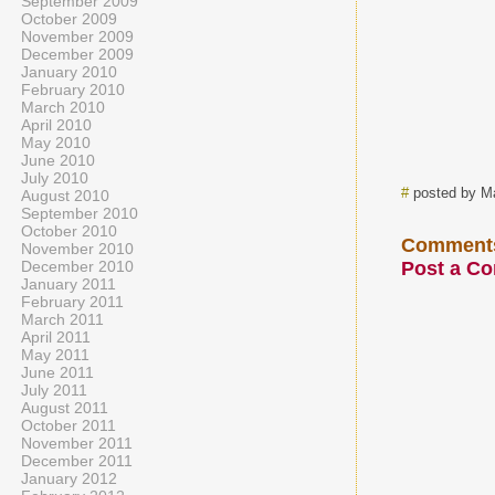
September 2009
October 2009
November 2009
December 2009
January 2010
February 2010
March 2010
April 2010
May 2010
June 2010
July 2010
#
posted by M
August 2010
September 2010
October 2010
Comment
November 2010
December 2010
Post a C
January 2011
February 2011
March 2011
April 2011
May 2011
June 2011
July 2011
August 2011
October 2011
November 2011
December 2011
January 2012